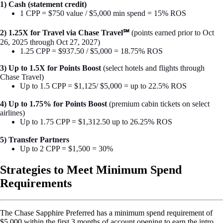
1) Cash (statement credit)
1 CPP = $750 value / $5,000 min spend = 15% ROS
2) 1.25X for Travel via Chase Travel℠
(points earned prior to Oct
26, 2025 through Oct 27, 2027)
1.25 CPP = $937.50 / $5,000 = 18.75% ROS
3) Up to 1.5X for Points Boost
(select hotels and flights through
Chase Travel)
Up to 1.5 CPP = $1,125/ $5,000 = up to 22.5% ROS
4) Up to 1.75% for Points Boost
(premium cabin tickets on select
airlines)
Up to 1.75 CPP = $1,312.50 up to 26.25% ROS
5) Transfer Partners
Up to 2 CPP = $1,500 = 30%
Strategies to Meet Minimum Spend
Requirements
The Chase Sapphire Preferred has a minimum spend requirement of
$5,000 within the first 3 months of account opening to earn the intro