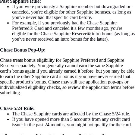
Past Sapphire Rule:
If you were previously a Sapphire member but downgraded or
canceled, you're eligible for other Sapphire bonuses, as long as
you've never had that specific card before.
For example, if you previously had the Chase Sapphire
Preferred® Card and canceled it a few months ago, you're
eligible for the Chase Sapphire Reserve® intro bonus (as long as
you've never received an intro bonus for the latter).
Chase Bonus Pop-Up:
Chase treats bonus eligibility for Sapphire Preferred and Sapphire
Reserve separately. You generally cannot earn the same Sapphire
card’s bonus again if you already earned it before, but you may be able
to earn the other Sapphire card’s bonus if you have never earned that
specific product’s bonus. Chase may still use application pop-ups or
individualized eligibility checks, so review the application terms before
submitting.
Chase 5/24 Rule:
The Chase Sapphire cards are affected by the Chase 5/24 rule.
If you have opened more than 5 accounts from any credit card
issuer in the past 24 months, you might not qualify for the card.