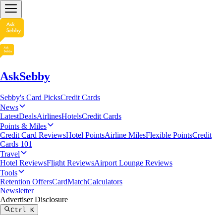
AskSebby
Sebby's Card Picks
Credit Cards
News
Latest
Deals
Airlines
Hotels
Credit Cards
Points & Miles
Credit Card Reviews
Hotel Points
Airline Miles
Flexible Points
Credit
Cards 101
Travel
Hotel Reviews
Flight Reviews
Airport Lounge Reviews
Tools
Retention Offers
CardMatch
Calculators
Newsletter
Advertiser Disclosure
Ctrl
K