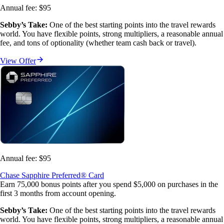
Annual fee:
$95
Sebby’s Take:
 One of the best starting points into the travel rewards 
world. You have flexible points, strong multipliers, a reasonable annual 
fee, and tons of optionality (whether team cash back or travel).
View Offer
Annual fee:
$95
Chase Sapphire Preferred® Card
Earn 75,000 bonus points after you spend $5,000 on purchases in the
first 3 months from account opening.
Sebby’s Take:
 One of the best starting points into the travel rewards 
world. You have flexible points, strong multipliers, a reasonable annual 