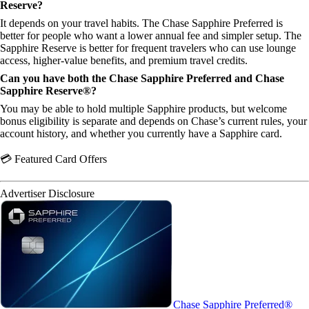
Reserve?
It depends on your travel habits. The Chase Sapphire Preferred is
better for people who want a lower annual fee and simpler setup. The
Sapphire Reserve is better for frequent travelers who can use lounge
access, higher-value benefits, and premium travel credits.
Can you have both the Chase Sapphire Preferred and Chase
Sapphire Reserve®?
You may be able to hold multiple Sapphire products, but welcome
bonus eligibility is separate and depends on Chase’s current rules, your
account history, and whether you currently have a Sapphire card.
💳 Featured Card Offers
Advertiser Disclosure
Chase Sapphire Preferred®