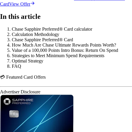
Card
View Offer
In this article
Chase Sapphire Preferred® Card calculator
Calculation Methodology
Chase Sapphire Preferred® Card
How Much Are Chase Ultimate Rewards Points Worth?
Value of a 100,000 Points Intro Bonus: Return On Spend
Strategies to Meet Minimum Spend Requirements
Optimal Strategy
FAQ
💳 Featured Card Offers
Advertiser Disclosure