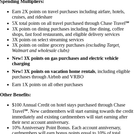
Spending Multipliers:
Earn 2X points on travel purchases including airfare, hotels,
cruises, and rideshare
5X total points on all travel purchased through Chase Travel℠
3X points on dining purchases including fine dining, coffee
shops, fast food restaurants, and eligible delivery services
3X points on select streaming services
3X points on online grocery purchases
(excluding Target,
Walmart and wholesale clubs)
New! 3X points on gas purchases and electric vehicle
charging
New! 3X points on vacation home rentals
, including eligible
purchases through Airbnb and VRBO
Earn 1X points on all other purchases
Other Benefits:
$100 Annual Credit on hotel stays purchased through Chase
Travel℠. New cardmembers will start earning towards the credit
immediately and existing cardmembers will start earning after
their next account anniversary.
10% Anniversary Point Bonus. Each account anniversary,
cardmembers will earn bonus points equal to 10% of total