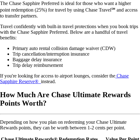
The Chase Sapphire Preferred is ideal for those who want a higher
point redemption (25%) for travel by using Chase Travel℠ and access
to transfer partners.
Travel confidently with built-in travel protections when you book trips
with the Chase Sapphire Preferred. Below are a handful of travel
benefits:
Primary auto rental collision damage waiver (CDW)
Trip cancellation/interruption insurance
Baggage delay insurance
Trip delay reimbursement
If you're looking for access to airport lounges, consider the
Chase
Sapphire Reserve®
instead.
How Much Are Chase Ultimate Rewards
Points Worth?
Depending on how you plan on redeeming your Chase Ultimate
Rewards points, they can be worth between 1-2 cents per point.
Chase Ultimate Rewards® Redemption Rates
Value Per Point