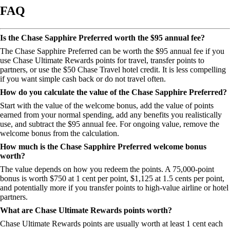
FAQ
Is the Chase Sapphire Preferred worth the $95 annual fee?
The Chase Sapphire Preferred can be worth the $95 annual fee if you
use Chase Ultimate Rewards points for travel, transfer points to
partners, or use the $50 Chase Travel hotel credit. It is less compelling
if you want simple cash back or do not travel often.
How do you calculate the value of the Chase Sapphire Preferred?
Start with the value of the welcome bonus, add the value of points
earned from your normal spending, add any benefits you realistically
use, and subtract the $95 annual fee. For ongoing value, remove the
welcome bonus from the calculation.
How much is the Chase Sapphire Preferred welcome bonus
worth?
The value depends on how you redeem the points. A 75,000-point
bonus is worth $750 at 1 cent per point, $1,125 at 1.5 cents per point,
and potentially more if you transfer points to high-value airline or hotel
partners.
What are Chase Ultimate Rewards points worth?
Chase Ultimate Rewards points are usually worth at least 1 cent each