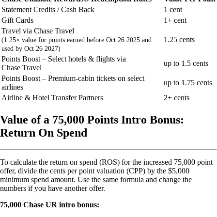
Statement Credits / Cash Back
1 cent
Gift Cards
1+ cent
Travel via Chase Travel
1.25 cents
(1.25× value for points earned before Oct 26 2025 and
used by Oct 26 2027)
Points Boost – Select hotels & flights via
up to 1.5 cents
Chase Travel
Points Boost – Premium-cabin tickets on select
up to 1.75 cents
airlines
Airline & Hotel Transfer Partners
2+ cents
Value of a 75,000 Points Intro Bonus:
Return On Spend
To calculate the return on spend (ROS) for the increased 75,000 point
offer, divide the cents per point valuation (CPP) by the $5,000
minimum spend amount. Use the same formula and change the
numbers if you have another offer.
75,000 Chase UR intro bonus: