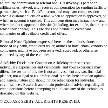
an affiliate commission or referral bonus. AskSebby is part of an
affiliate sales network and receives compensation for sending traffic to
partner sites, such as BankRate.com, and may earn compensation
when a customer clicks on a link, when an application is approved, or
when an account is opened. This compensation may impact how and
where products appear on this site (including, for example, the order in
which they appear). This site does not include all credit card
companies or all available credit card offers.
Editorial Note: Opinions expressed here are the author's alone, not
those of any bank, credit card issuer, airlines or hotel chain, vendors or
companies, and have not been reviewed, approved, or otherwise
endorsed by any of these entities.
AskSebby Disclaimer: Content on AskSebby represents one
individual’s experiences and viewpoints, and your experience may
differ. The owner of this site is not an investment advisor, financial
planner, nor a legal or tax professional. Articles here are of an opinion
and general nature and should not be relied upon for individual
circumstances. Research and obtain professional advice regarding all
credit decisions before attempting to duplicate any of the techniques
described on this website.
©
2026
ASK SEBBY. ALL RIGHTS RESERVED.