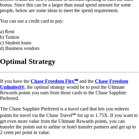
bonus. Since this can be a larger than usual spend amount for some
people, below are some ideas to meet the spend requirement.
You can use a credit card to pay:
a) Rent
b) Tuition
c) Student loans
d) Business vendors
Optimal Strategy
If you have the
Chase Freedom Flex℠
and the
Chase Freedom
Unlimited®
, the optimal strategy would be to pool the Ultimate
Rewards points you earn from those cards to the Chase Sapphire
Preferred.
The Chase Sapphire Preferred is a travel card that lets you redeem
points for travel via the Chase Travel℠ for up to 1.75X. If you want to
get even more value from the Ultimate Rewards points, you can
transfer the points out to airline or hotel transfer partners and get up to
2 cents per point in value.