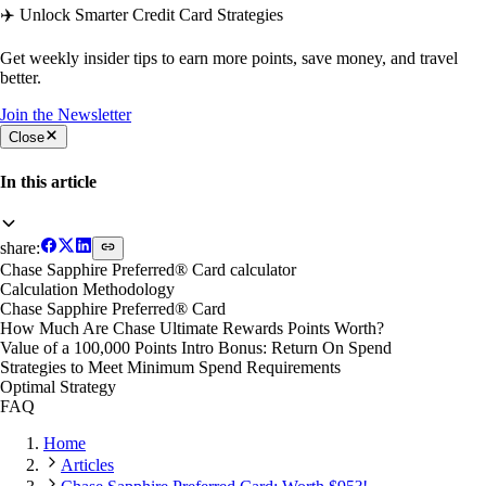
✈️ Unlock Smarter Credit Card Strategies
Get weekly insider tips to earn more points, save money, and travel
better.
Join the Newsletter
Close
In this article
share:
Chase Sapphire Preferred® Card calculator
Calculation Methodology
Chase Sapphire Preferred® Card
How Much Are Chase Ultimate Rewards Points Worth?
Value of a 100,000 Points Intro Bonus: Return On Spend
Strategies to Meet Minimum Spend Requirements
Optimal Strategy
FAQ
Home
Articles