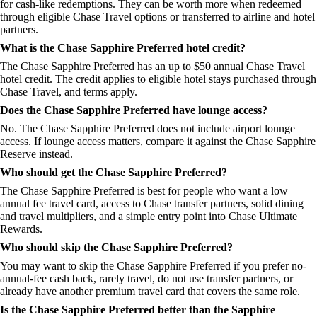
for cash-like redemptions. They can be worth more when redeemed
through eligible Chase Travel options or transferred to airline and hotel
partners.
What is the Chase Sapphire Preferred hotel credit?
The Chase Sapphire Preferred has an up to $50 annual Chase Travel
hotel credit. The credit applies to eligible hotel stays purchased through
Chase Travel, and terms apply.
Does the Chase Sapphire Preferred have lounge access?
No. The Chase Sapphire Preferred does not include airport lounge
access. If lounge access matters, compare it against the Chase Sapphire
Reserve instead.
Who should get the Chase Sapphire Preferred?
The Chase Sapphire Preferred is best for people who want a low
annual fee travel card, access to Chase transfer partners, solid dining
and travel multipliers, and a simple entry point into Chase Ultimate
Rewards.
Who should skip the Chase Sapphire Preferred?
You may want to skip the Chase Sapphire Preferred if you prefer no-
annual-fee cash back, rarely travel, do not use transfer partners, or
already have another premium travel card that covers the same role.
Is the Chase Sapphire Preferred better than the Sapphire