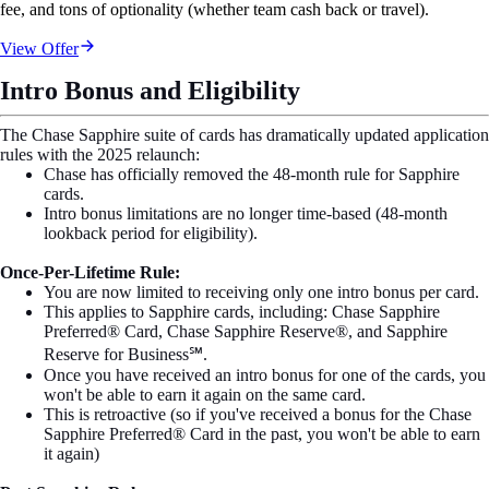
fee, and tons of optionality (whether team cash back or travel).
View Offer
Intro Bonus and Eligibility
The Chase Sapphire suite of cards has dramatically updated application
rules with the 2025 relaunch:
Chase has officially removed the 48-month rule for Sapphire
cards.
Intro bonus limitations are no longer time-based (48-month
lookback period for eligibility).
Once-Per-Lifetime Rule:
You are now limited to receiving only one intro bonus per card.
This applies to Sapphire cards, including: Chase Sapphire
Preferred® Card, Chase Sapphire Reserve®, and Sapphire
Reserve for Business℠.
Once you have received an intro bonus for one of the cards, you
won't be able to earn it again on the same card.
This is retroactive (so if you've received a bonus for the Chase
Sapphire Preferred® Card in the past, you won't be able to earn
it again)