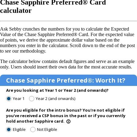
Chase Sapphire Preferred® Card
calculator
Ask Sebby crunches the numbers for you to calculate the Expected
Value of the Chase Sapphire Preferred® Card. For the expected value
of points, we derive the approximate dollar value based on the
numbers you enter in the calculator. Scroll down to the end of the post
to see our methodology.
The calculator below contains default figures and serve as an example
only. Users should insert their own data for the most accurate results.