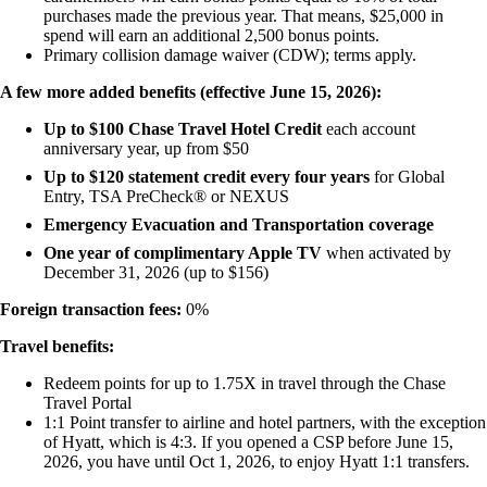
purchases made the previous year. That means, $25,000 in
spend will earn an additional 2,500 bonus points.
Primary collision damage waiver (CDW); terms apply.
A few more added benefits (effective June 15, 2026):
Up to $100 Chase Travel Hotel Credit
each account
anniversary year, up from $50
Up to $120 statement credit every four years
for Global
Entry, TSA PreCheck® or NEXUS
Emergency Evacuation and Transportation coverage
One year of complimentary Apple TV
when activated by
December 31, 2026 (up to $156)
Foreign transaction fees:
0%
Travel benefits:
Redeem points for up to 1.75X in travel through the Chase
Travel Portal
1:1 Point transfer to airline and hotel partners, with the exception
of Hyatt, which is 4:3. If you opened a CSP before June 15,
2026, you have until Oct 1, 2026, to enjoy Hyatt 1:1 transfers.