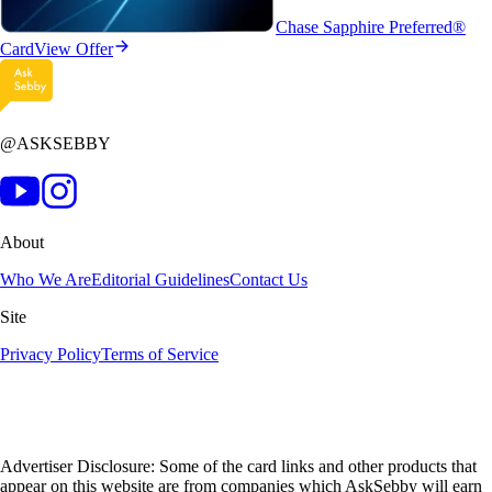
Chase Sapphire Preferred®
Card
View Offer
@ASKSEBBY
About
Who We Are
Editorial Guidelines
Contact Us
Site
Privacy Policy
Terms of Service
Advertiser Disclosure: Some of the card links and other products that
appear on this website are from companies which AskSebby will earn