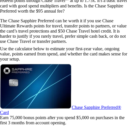
redeem points through Chase Travel℠ at up to 1.75x. It's a basic travel
card with good spend multipliers and benefits.
Is the Chase Sapphire
Preferred worth the $95 annual fee?
The Chase Sapphire Preferred can be worth it if you use Chase
Ultimate Rewards points for travel, transfer points to partners, or value
the card’s travel protections and $50 Chase Travel hotel credit. It is
harder to justify if you rarely travel, prefer simple cash back, or do not
use Chase Travel or transfer partners.
Use the calculator below to estimate your first-year value, ongoing
value, points earned from spend, and whether the card makes sense for
your setup.
Chase Sapphire Preferred®
Card
Earn 75,000 bonus points after you spend $5,000 on purchases in the
first 3 months from account opening.