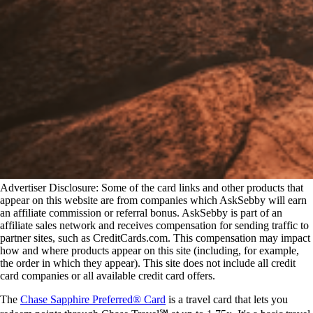
Advertiser Disclosure: Some of the card links and other products that
appear on this website are from companies which AskSebby will earn
an affiliate commission or referral bonus. AskSebby is part of an
affiliate sales network and receives compensation for sending traffic to
partner sites, such as CreditCards.com. This compensation may impact
how and where products appear on this site (including, for example,
the order in which they appear). This site does not include all credit
card companies or all available credit card offers.
The
Chase Sapphire Preferred® Card
is a travel card that lets you