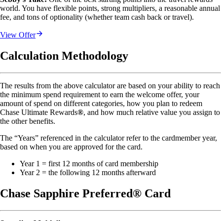
world. You have flexible points, strong multipliers, a reasonable annual 
fee, and tons of optionality (whether team cash back or travel).
View Offer
Calculation Methodology
The results from the above calculator are based on your ability to reach
the minimum spend requirement to earn the welcome offer, your
amount of spend on different categories, how you plan to redeem
Chase Ultimate Rewards
®
, and how much relative value you assign to
the other benefits.
The “Years” referenced in the calculator refer to the cardmember year,
based on when you are approved for the card.
Year 1 = first 12 months of card membership
Year 2 = the following 12 months afterward
Chase Sapphire Preferred® Card