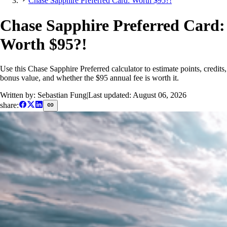
Chase Sapphire Preferred Card: Worth $95?!
Chase Sapphire Preferred Card:
Worth $95?!
Use this Chase Sapphire Preferred calculator to estimate points, credits,
bonus value, and whether the $95 annual fee is worth it.
Written by: Sebastian Fung
|
Last updated:
August 06, 2026
share: