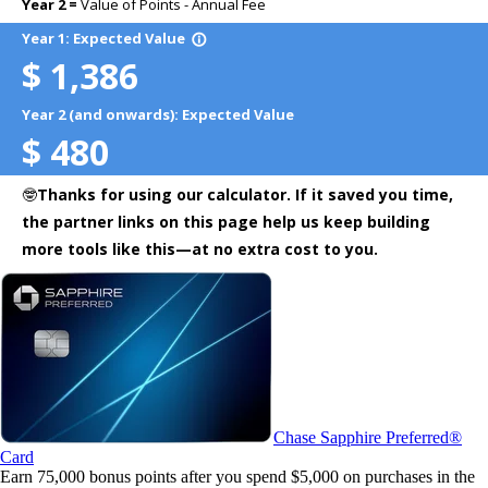
Chase Sapphire Preferred®
Card
Earn 75,000 bonus points after you spend $5,000 on purchases in the