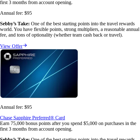
first 3 months from account opening.
Annual fee:
$95
Sebby’s Take:
 One of the best starting points into the travel rewards 
world. You have flexible points, strong multipliers, a reasonable annual 
fee, and tons of optionality (whether team cash back or travel).
View Offer
Annual fee:
$95
Chase Sapphire Preferred® Card
Earn 75,000 bonus points after you spend $5,000 on purchases in the
first 3 months from account opening.
Sebby’s Take:
 One of the best starting points into the travel rewards 