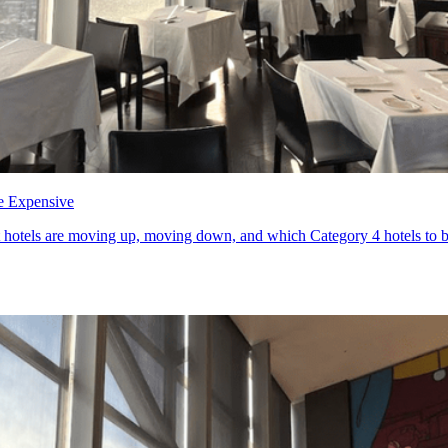
e Expensive
otels are moving up, moving down, and which Category 4 hotels to book 