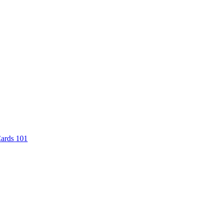
Cards 101