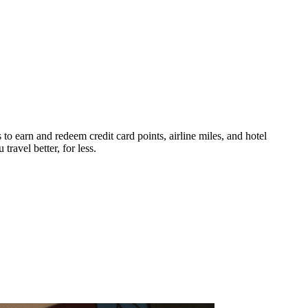
 to earn and redeem credit card points, airline miles, and hotel
ravel better, for less.