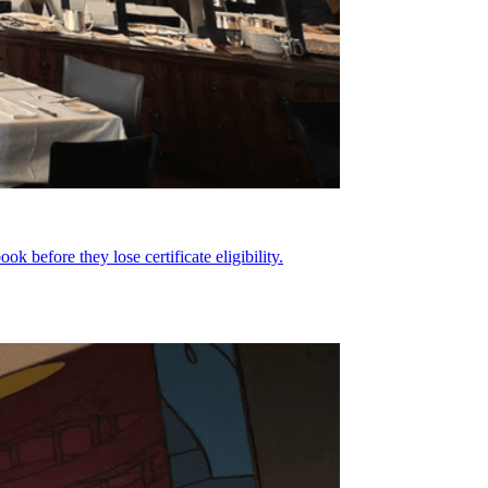
before they lose certificate eligibility.