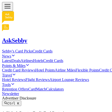
AskSebby
Sebby's Card Picks
Credit Cards
News
Latest
Deals
Airlines
Hotels
Credit Cards
Points & Miles
Credit Card Reviews
Hotel Points
Airline Miles
Flexible Points
Credit 
Travel
Hotel Reviews
Flight Reviews
Airport Lounge Reviews
Tools
Retention Offers
CardMatch
Calculators
Newsletter
Advertiser Disclosure
Ctrl
K