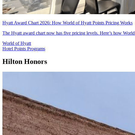
Hyatt Award Chart 2026: How World of Hyatt Points Pricing Works
The Hyatt award chart now has five pricing levels. Here’s how World 
World of Hyatt
Hotel Points Programs
Hilton Honors