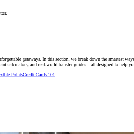
ter.
 unforgettable getaways. In this section, we break down the smartest ways
nt calculators, and real-world transfer guides—all designed to help you t
exible Points
Credit Cards 101