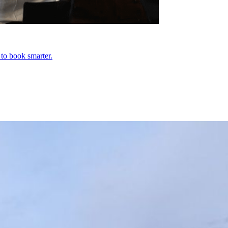
 to book smarter.