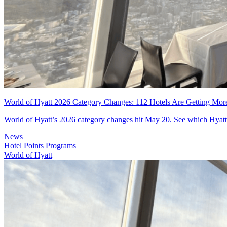
World of Hyatt 2026 Category Changes: 112 Hotels Are Getting Mor
World of Hyatt’s 2026 category changes hit May 20. See which Hyatt h
News
Hotel Points Programs
World of Hyatt