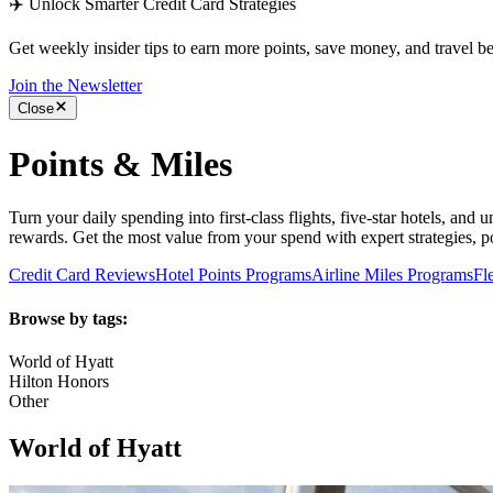
✈️ Unlock Smarter Credit Card Strategies
Get weekly insider tips to earn more points, save money, and travel bet
Join the Newsletter
Close
Points & Miles
Turn your daily spending into first-class flights, five-star hotels, and
rewards. Get the most value from your spend with expert strategies, poi
Credit Card Reviews
Hotel Points Programs
Airline Miles Programs
Fl
Browse by tags:
World of Hyatt
Hilton Honors
Other
World of Hyatt