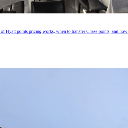
of Hyatt points pricing works, when to transfer Chase points, and how