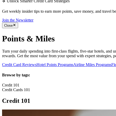
✈️ Unlock Smarter Credit Card Strategies
Get weekly insider tips to earn more points, save money, and travel bet
Join the Newsletter
Close
Points & Miles
Turn your daily spending into first-class flights, five-star hotels, and
rewards. Get the most value from your spend with expert strategies, poi
Credit Card Reviews
Hotel Points Programs
Airline Miles Programs
Fl
Browse by tags:
Credit 101
Credit Cards 101
Credit 101