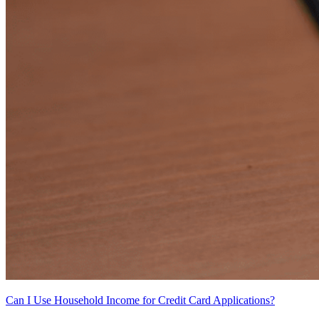
Can I Use Household Income for Credit Card Applications?