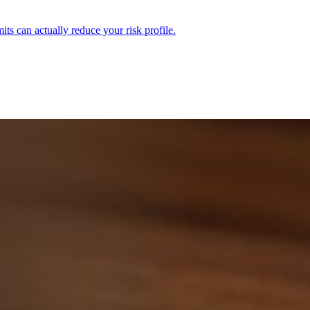
ts can actually reduce your risk profile.