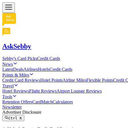
AskSebby
Sebby's Card Picks
Credit Cards
News
Latest
Deals
Airlines
Hotels
Credit Cards
Points & Miles
Credit Card Reviews
Hotel Points
Airline Miles
Flexible Points
Credit 
Travel
Hotel Reviews
Flight Reviews
Airport Lounge Reviews
Tools
Retention Offers
CardMatch
Calculators
Newsletter
Advertiser Disclosure
Ctrl
K