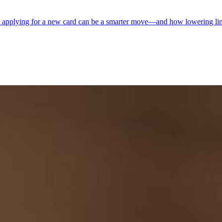
hy applying for a new card can be a smarter move—and how lowering limi