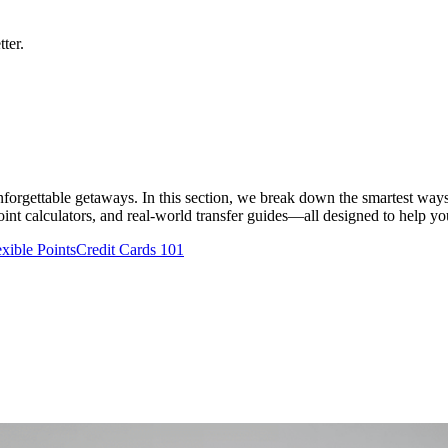
ter.
 unforgettable getaways. In this section, we break down the smartest ways
nt calculators, and real-world transfer guides—all designed to help you t
exible Points
Credit Cards 101