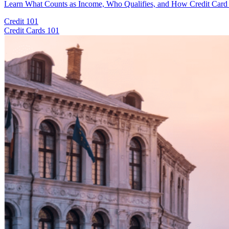
Learn What Counts as Income, Who Qualifies, and How Credit Card I
Credit 101
Credit Cards 101