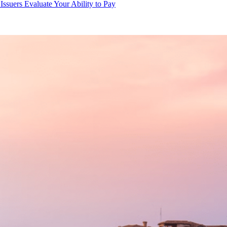
ssuers Evaluate Your Ability to Pay