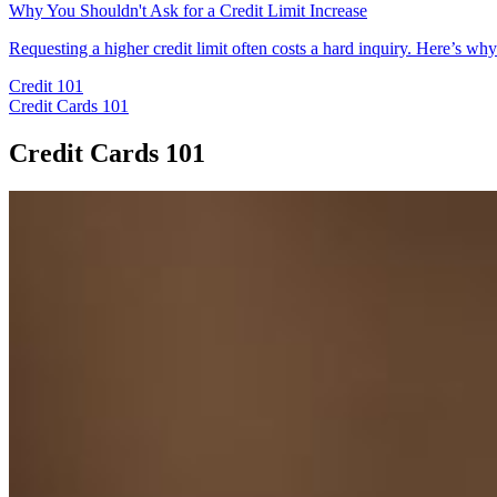
Why You Shouldn't Ask for a Credit Limit Increase
Requesting a higher credit limit often costs a hard inquiry. Here’s w
Credit 101
Credit Cards 101
Credit Cards 101