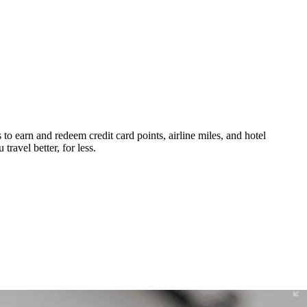
 to earn and redeem credit card points, airline miles, and hotel
ravel better, for less.