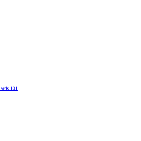
Cards 101