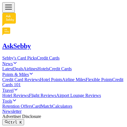
AskSebby
Sebby's Card Picks
Credit Cards
News
Latest
Deals
Airlines
Hotels
Credit Cards
Points & Miles
Credit Card Reviews
Hotel Points
Airline Miles
Flexible Points
Credit
Cards 101
Travel
Hotel Reviews
Flight Reviews
Airport Lounge Reviews
Tools
Retention Offers
CardMatch
Calculators
Newsletter
Advertiser Disclosure
Ctrl
K