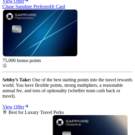
View Offer
Chase Sapphire Preferred® Card
75,000 bonus
points
Sebby’s Take:
 One of the best starting points into the travel rewards 
world. You have flexible points, strong multipliers, a reasonable 
annual fee, and tons of optionality (whether team cash back or 
travel).
View Offer
🥂 Best for Luxury Travel Perks