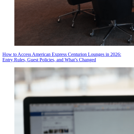
How to Access American Express Centurion Lounges in 2026:
Entry Rules, Guest Policies, and What’s Changed