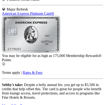
💎 Major Refresh
American Express Platinum Card®
You may be eligible for as high as 175,000 Membership Rewards®
Points
Terms apply |
Rates & Fees
Sebby's take:
Despite a hefty annual fee, you get up to $3,500 in
credits that help offset this. The card is great for people who benefit
from lounge access, travel protections, and access to programs like
Fine Hotels & Resorts.