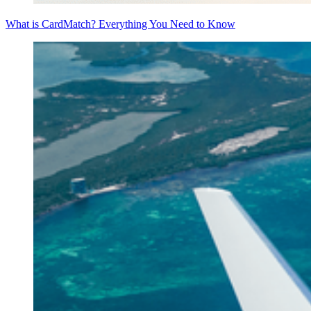
What is CardMatch? Everything You Need to Know