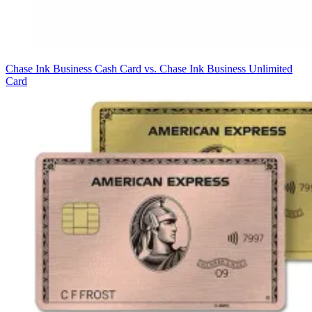
Chase Ink Business Cash Card vs. Chase Ink Business Unlimited
Card