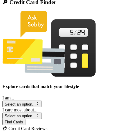
🔎 Credit Card Finder
Explore cards that match your lifestyle
I am...
Select an option...
I care most about...
Select an option...
Find Cards
💳 Credit Card Reviews