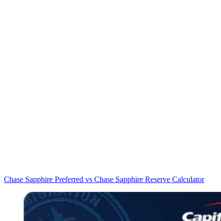
Chase Sapphire Preferred vs Chase Sapphire Reserve Calculator