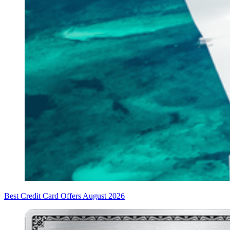
Best Credit Card Offers August 2026