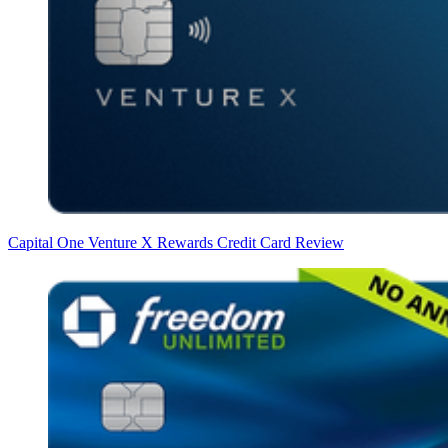
Capital One Venture X Rewards Credit Card Review