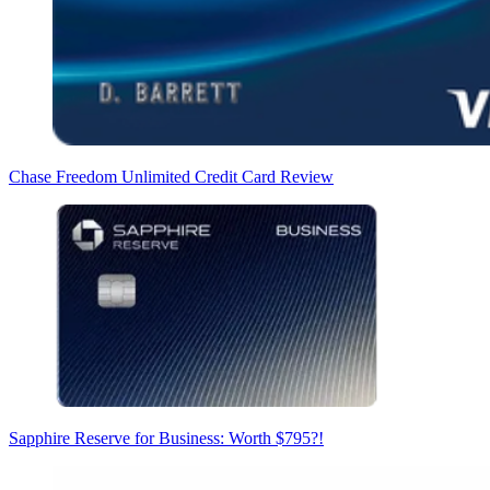
Chase Freedom Unlimited Credit Card Review
Sapphire Reserve for Business: Worth $795?!