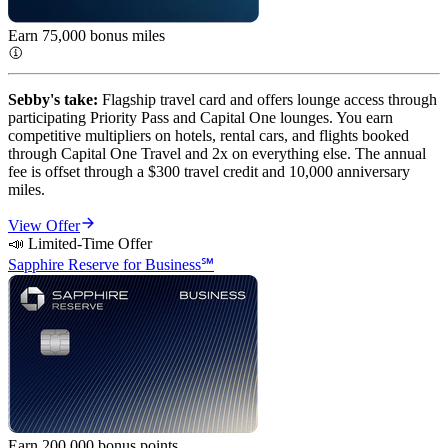
Earn 75,000 bonus miles
Sebby's take:
Flagship travel card and offers lounge access through
participating Priority Pass and Capital One lounges. You earn
competitive multipliers on hotels, rental cars, and flights booked
through Capital One Travel and 2x on everything else. The annual
fee is offset through a $300 travel credit and 10,000 anniversary
miles.
View Offer
📣 Limited-Time Offer
Sapphire Reserve for Business℠
Earn 200,000 bonus
points