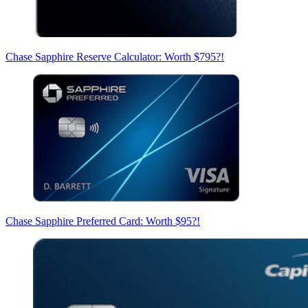
Chase Sapphire Reserve Calculator: Worth $795?!
Chase Sapphire Preferred Card: Worth $95?!