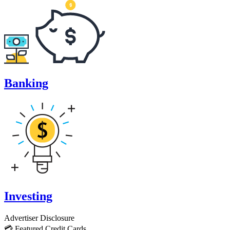
Banking
Investing
Advertiser Disclosure
💳 Featured Credit Cards