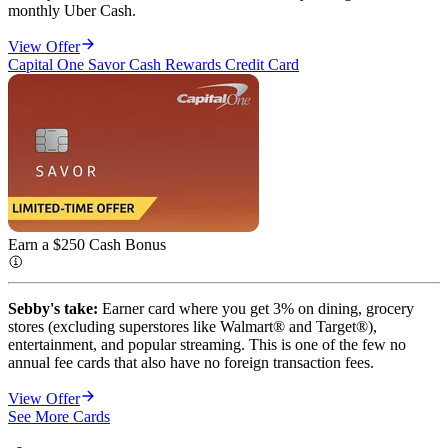
monthly Uber Cash.
View Offer
Capital One Savor Cash Rewards Credit Card
Earn a $250 Cash
Bonus
Sebby's take:
Earner card where you get 3% on dining, grocery
stores (excluding superstores like Walmart® and Target®),
entertainment, and popular streaming. This is one of the few no
annual fee cards that also have no foreign transaction fees.
View Offer
See More Cards