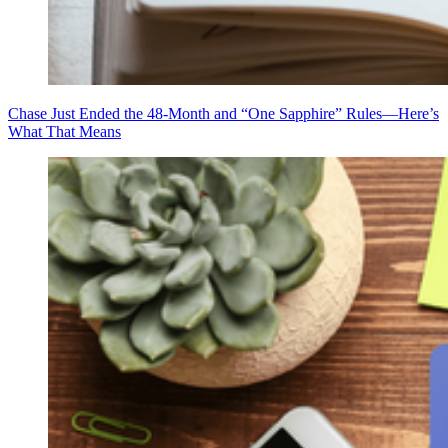
Chase Just Ended the 48-Month and “One Sapphire” Rules—Here’s
What That Means