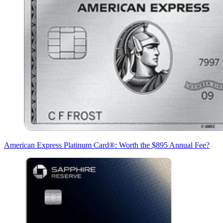
American Express Platinum Card®: Worth the $895 Annual Fee?