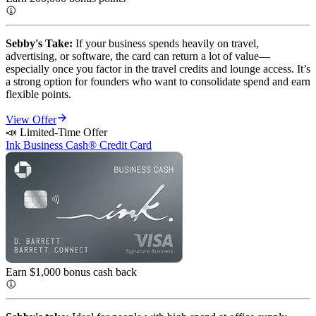
Sebby's Take:
If your business spends heavily on travel,
advertising, or software, the card can return a lot of value—
especially once you factor in the travel credits and lounge access. It’s
a strong option for founders who want to consolidate spend and earn
flexible points.
View Offer
📣 Limited-Time Offer
Ink Business Cash® Credit Card
Earn $1,000 bonus cash
back