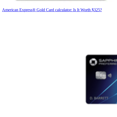
American Express® Gold Card calculator: Is It Worth $325?