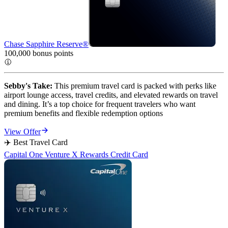
Chase Sapphire Reserve®
100,000 bonus
points
Sebby's Take:
This premium travel card is packed with perks like
airport lounge access, travel credits, and elevated rewards on travel
and dining. It’s a top choice for frequent travelers who want
premium benefits and flexible redemption options
View Offer
✈️ Best Travel Card
Capital One Venture X Rewards Credit Card