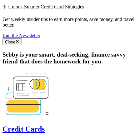
✈️ Unlock Smarter Credit Card Strategies
Get weekly insider tips to earn more points, save money, and travel
better.
Join the Newsletter
Close
Sebby is your smart, deal-seeking, finance savvy
friend that does the homework for you.
Credit Cards