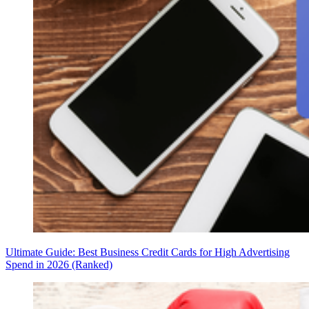
Ultimate Guide: Best Business Credit Cards for High Advertising
Spend in 2026 (Ranked)