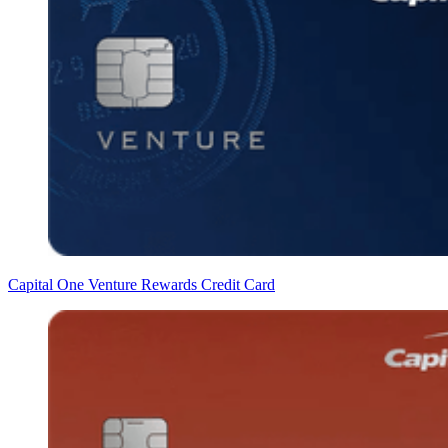
Capital One Venture Rewards Credit Card