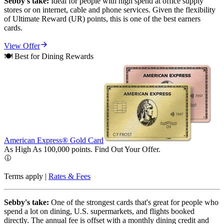
Sebby's take:
Ideal for people with high spend at office supply
stores or on internet, cable and phone services. Given the flexibility
of Ultimate Reward (UR) points, this is one of the best earners
cards.
View Offer
🍽️ Best for Dining Rewards
American Express® Gold Card
As High As 100,000 points. Find Out Your
Offer.
Terms apply |
Rates & Fees
Sebby's take:
One of the strongest cards that's great for people who
spend a lot on dining, U.S. supermarkets, and flights booked
directly. The annual fee is offset with a monthly dining credit and