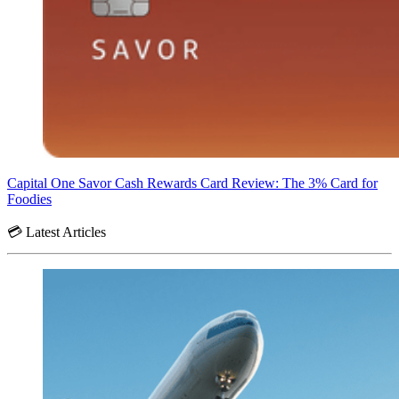
Capital One Savor Cash Rewards Card Review: The 3% Card for
Foodies
💳 Latest Articles