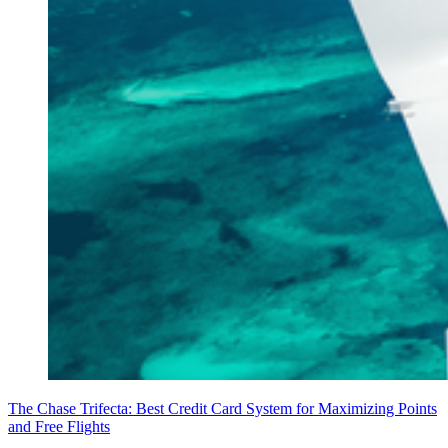
The Chase Trifecta: Best Credit Card System for Maximizing Points
and Free Flights