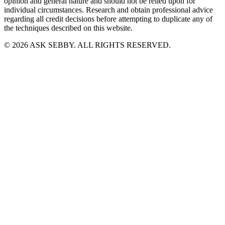
opinion and general nature and should not be relied upon for
individual circumstances. Research and obtain professional advice
regarding all credit decisions before attempting to duplicate any of
the techniques described on this website.
©
2026
ASK SEBBY. ALL RIGHTS RESERVED.