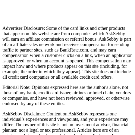
Advertiser Disclosure: Some of the card links and other products
that appear on this website are from companies which AskSebby
will earn an affiliate commission or referral bonus. AskSebby is part
of an affiliate sales network and receives compensation for sending
traffic to partner sites, such as BankRate.com, and may earn
compensation when a customer clicks on a link, when an application
is approved, or when an account is opened. This compensation may
impact how and where products appear on this site (including, for
example, the order in which they appear). This site does not include
all credit card companies or all available credit card offers.
Editorial Note: Opinions expressed here are the author's alone, not
those of any bank, credit card issuer, airlines or hotel chain, vendors
or companies, and have not been reviewed, approved, or otherwise
endorsed by any of these entities.
AskSebby Disclaimer: Content on AskSebby represents one
individual’s experiences and viewpoints, and your experience may
differ. The owner of this site is not an investment advisor, financial
planner, nor a legal or tax professional. Articles here are of an