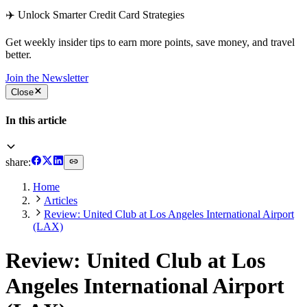
✈️ Unlock Smarter Credit Card Strategies
Get weekly insider tips to earn more points, save money, and travel
better.
Join the Newsletter
Close
In this article
share:
Home
Articles
Review: United Club at Los Angeles International Airport
(LAX)
Review: United Club at Los
Angeles International Airport