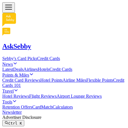
AskSebby
Sebby's Card Picks
Credit Cards
News
Latest
Deals
Airlines
Hotels
Credit Cards
Points & Miles
Credit Card Reviews
Hotel Points
Airline Miles
Flexible Points
Credit
Cards 101
Travel
Hotel Reviews
Flight Reviews
Airport Lounge Reviews
Tools
Retention Offers
CardMatch
Calculators
Newsletter
Advertiser Disclosure
Ctrl
K