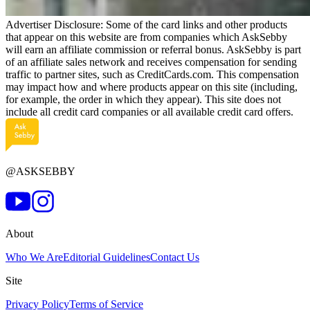
Advertiser Disclosure: Some of the card links and other products
that appear on this website are from companies which AskSebby
will earn an affiliate commission or referral bonus. AskSebby is part
of an affiliate sales network and receives compensation for sending
traffic to partner sites, such as CreditCards.com. This compensation
may impact how and where products appear on this site (including,
for example, the order in which they appear). This site does not
include all credit card companies or all available credit card offers.
@ASKSEBBY
About
Who We Are
Editorial Guidelines
Contact Us
Site
Privacy Policy
Terms of Service