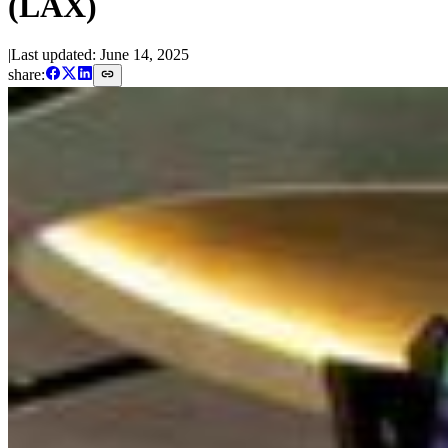
(LAX)
|
Last updated:
June 14, 2025
share: