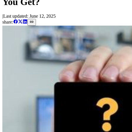
You Get?
|
Last updated:
June 12, 2025
share: