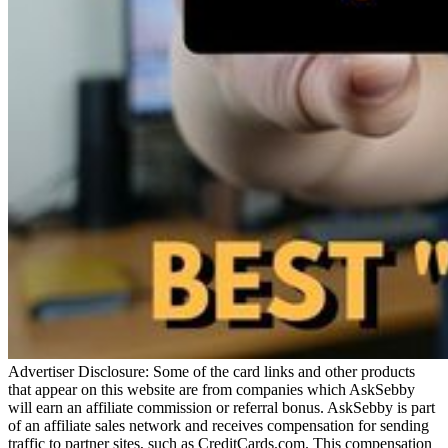
Advertiser Disclosure: Some of the card links and other products
that appear on this website are from companies which AskSebby
will earn an affiliate commission or referral bonus. AskSebby is part
of an affiliate sales network and receives compensation for sending
traffic to partner sites, such as CreditCards.com. This compensation