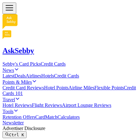
AskSebby
Sebby's Card Picks
Credit Cards
News
Latest
Deals
Airlines
Hotels
Credit Cards
Points & Miles
Credit Card Reviews
Hotel Points
Airline Miles
Flexible Points
Credit
Cards 101
Travel
Hotel Reviews
Flight Reviews
Airport Lounge Reviews
Tools
Retention Offers
CardMatch
Calculators
Newsletter
Advertiser Disclosure
Ctrl
K