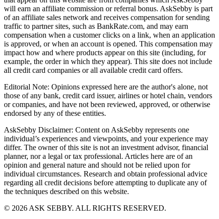
will earn an affiliate commission or referral bonus. AskSebby is part
of an affiliate sales network and receives compensation for sending
traffic to partner sites, such as BankRate.com, and may earn
compensation when a customer clicks on a link, when an application
is approved, or when an account is opened. This compensation may
impact how and where products appear on this site (including, for
example, the order in which they appear). This site does not include
all credit card companies or all available credit card offers.
Editorial Note: Opinions expressed here are the author's alone, not
those of any bank, credit card issuer, airlines or hotel chain, vendors
or companies, and have not been reviewed, approved, or otherwise
endorsed by any of these entities.
AskSebby Disclaimer: Content on AskSebby represents one
individual’s experiences and viewpoints, and your experience may
differ. The owner of this site is not an investment advisor, financial
planner, nor a legal or tax professional. Articles here are of an
opinion and general nature and should not be relied upon for
individual circumstances. Research and obtain professional advice
regarding all credit decisions before attempting to duplicate any of
the techniques described on this website.
©
2026
ASK SEBBY. ALL RIGHTS RESERVED.