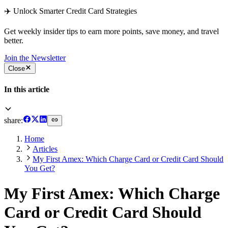
✈️ Unlock Smarter Credit Card Strategies
Get weekly insider tips to earn more points, save money, and travel
better.
Join the Newsletter
Close
In this article
share:
Home
Articles
My First Amex: Which Charge Card or Credit Card Should
You Get?
My First Amex: Which Charge
Card or Credit Card Should