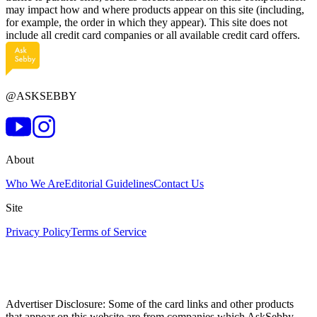
may impact how and where products appear on this site (including,
for example, the order in which they appear). This site does not
include all credit card companies or all available credit card offers.
@ASKSEBBY
About
Who We Are
Editorial Guidelines
Contact Us
Site
Privacy Policy
Terms of Service
Advertiser Disclosure: Some of the card links and other products
that appear on this website are from companies which AskSebby