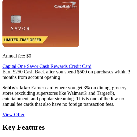
Annual fee:
$0
Capital One Savor Cash Rewards Credit Card
Earn $250 Cash Back after you spend $500 on purchases within 3
months from account opening
Sebby's take:
Earner card where you get 3% on dining, grocery
stores (excluding superstores like Walmart® and Target®),
entertainment, and popular streaming. This is one of the few no
annual fee cards that also have no foreign transaction fees.
View Offer
Key Features