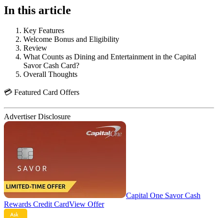
In this article
Key Features
Welcome Bonus and Eligibility
Review
What Counts as Dining and Entertainment in the Capital
Savor Cash Card?
Overall Thoughts
💳 Featured Card Offers
Advertiser Disclosure
Capital One Savor Cash
Rewards Credit Card
View Offer