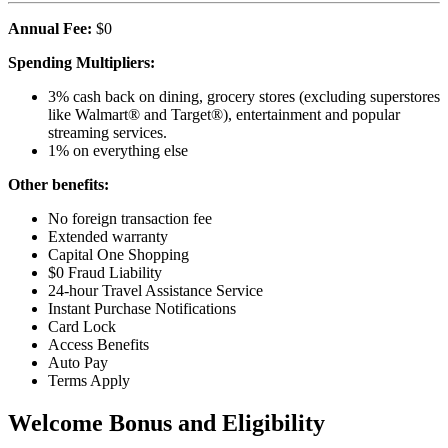
Annual Fee:
$0
Spending Multipliers:
3% cash back on dining, grocery stores (excluding superstores
like Walmart® and Target®), entertainment and popular
streaming services.
1% on everything else
Other benefits:
No foreign transaction fee
Extended warranty
Capital One Shopping
$0 Fraud Liability
24-hour Travel Assistance Service
Instant Purchase Notifications
Card Lock
Access Benefits
Auto Pay
Terms Apply
Welcome Bonus and Eligibility