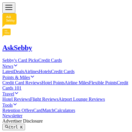
AskSebby
Sebby's Card Picks
Credit Cards
News
Latest
Deals
Airlines
Hotels
Credit Cards
Points & Miles
Credit Card Reviews
Hotel Points
Airline Miles
Flexible Points
Credit
Cards 101
Travel
Hotel Reviews
Flight Reviews
Airport Lounge Reviews
Tools
Retention Offers
CardMatch
Calculators
Newsletter
Advertiser Disclosure
Ctrl
K