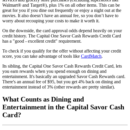
Walmart® and Target®), plus 1% on all other items. This can be
great for you if you dine out frequently or enjoy a night out at the
movies. It also doesn’t have an annual fee, so you don’t have to
worry about recouping your costs to make it worth it.
On the downside, the card approval odds depend heavily on your
credit history. The Capital One Savor Cash Rewards Credit Card
has a "good - excellent credit" requirement.
To check if you qualify for the offer without affecting your credit
score, you can take advantage of tools like
CardMatch
.
Its sibling, the Capital One Savor Cash Rewards Credit Card, lets
you earn rewards when you spend enough on dining and
entertainment. It's basically an upgraded Savor Cash Rewards card.
There's an annual fee of $95, but you get 4% back on dining and
entertainment instead of 3% (other rewards are pretty similar).
What Counts as Dining and
Entertainment in the Capital Savor Cash
Card?