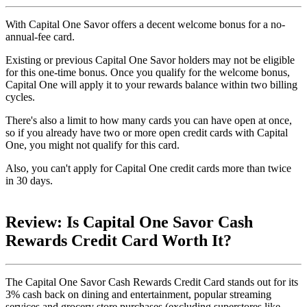
With Capital One Savor offers a decent welcome bonus for a no-
annual-fee card.
Existing or previous Capital One Savor holders may not be eligible
for this one-time bonus. Once you qualify for the welcome bonus,
Capital One will apply it to your rewards balance within two billing
cycles.
There's also a limit to how many cards you can have open at once,
so if you already have two or more open credit cards with Capital
One, you might not qualify for this card.
Also, you can't apply for Capital One credit cards more than twice
in 30 days.
Review: Is Capital One Savor Cash
Rewards Credit Card Worth It?
The Capital One Savor Cash Rewards Credit Card stands out for its
3% cash back on dining and entertainment, popular streaming
services and grocery store purchases (excluding superstores like