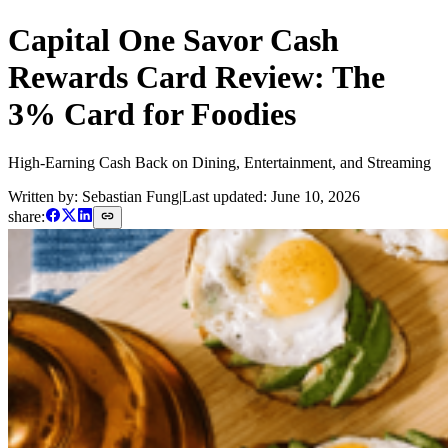
Capital One Savor Cash
Rewards Card Review: The
3% Card for Foodies
High-Earning Cash Back on Dining, Entertainment, and Streaming
Written by: Sebastian Fung
|
Last updated:
June 10, 2026
share: