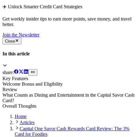
✈️ Unlock Smarter Credit Card Strategies
Get weekly insider tips to earn more points, save money, and travel
better.
Join the Newsletter
Close
In this article
share:
Key Features
Welcome Bonus and Eligibility
Review
What Counts as Dining and Entertainment in the Capital Savor Cash
Card?
Overall Thoughts
Home
Articles
Capital One Savor Cash Rewards Card Review: The 3%
Card for Foodies