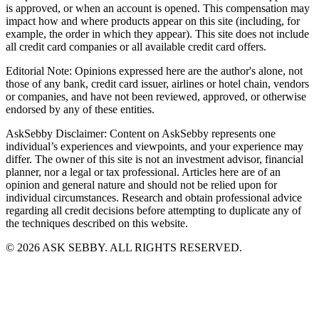
is approved, or when an account is opened. This compensation may
impact how and where products appear on this site (including, for
example, the order in which they appear). This site does not include
all credit card companies or all available credit card offers.
Editorial Note: Opinions expressed here are the author's alone, not
those of any bank, credit card issuer, airlines or hotel chain, vendors
or companies, and have not been reviewed, approved, or otherwise
endorsed by any of these entities.
AskSebby Disclaimer: Content on AskSebby represents one
individual’s experiences and viewpoints, and your experience may
differ. The owner of this site is not an investment advisor, financial
planner, nor a legal or tax professional. Articles here are of an
opinion and general nature and should not be relied upon for
individual circumstances. Research and obtain professional advice
regarding all credit decisions before attempting to duplicate any of
the techniques described on this website.
©
2026
ASK SEBBY. ALL RIGHTS RESERVED.