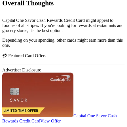
Overall Thoughts
Capital One Savor Cash Rewards Credit Card might appeal to
foodies of all stripes. If you're looking for rewards at restaurants and
grocery stores, it's the best option.
Depending on your spending, other cards might earn more than this
one.
💳 Featured Card Offers
Advertiser Disclosure
Capital One Savor Cash
Rewards Credit Card
View Offer