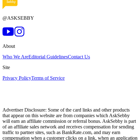
@ASKSEBBY
About
Who We Are
Editorial Guidelines
Contact Us
Site
Privacy Policy
Terms of Service
Advertiser Disclosure: Some of the card links and other products
that appear on this website are from companies which AskSebby
will earn an affiliate commission or referral bonus. AskSebby is part
of an affiliate sales network and receives compensation for sending
traffic to partner sites, such as BankRate.com, and may earn
compensation when a customer clicks on a link, when an application