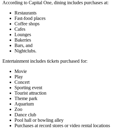
According to Capital One, dining includes purchases at:
Restaurants
Fast-food places
Coffee shops
Cafes
Lounges
Bakeries
Bars, and
Nightclubs.
Entertainment includes tickets purchased for:
Movie
Play
Concert
Sporting event
Tourist attraction
Theme park
Aquarium
Zoo
Dance club
Pool hall or bowling alley
Purchases at record stores or video rental locations