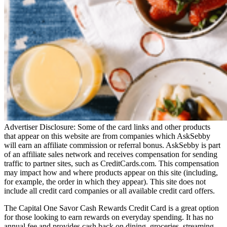
Advertiser Disclosure: Some of the card links and other products
that appear on this website are from companies which AskSebby
will earn an affiliate commission or referral bonus. AskSebby is part
of an affiliate sales network and receives compensation for sending
traffic to partner sites, such as CreditCards.com. This compensation
may impact how and where products appear on this site (including,
for example, the order in which they appear). This site does not
include all credit card companies or all available credit card offers.
The Capital One Savor Cash Rewards Credit Card is a great option
for those looking to earn rewards on everyday spending. It has no
annual fee and provides cash back on dining, groceries, streaming