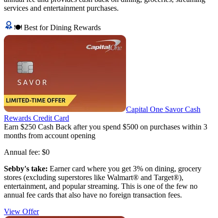
services and entertainment purchases.
🍽️ Best for Dining Rewards
Capital One Savor Cash
Rewards Credit Card
Earn $250 Cash Back after you spend $500 on purchases within 3
months from account opening
Annual fee:
$0
Sebby's take:
Earner card where you get 3% on dining, grocery
stores (excluding superstores like Walmart® and Target®),
entertainment, and popular streaming. This is one of the few no
annual fee cards that also have no foreign transaction fees.
View Offer