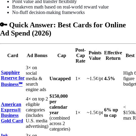
Point value and transfer flexibility
Breakeven math based on real-world reward value
No-fluff decision-making frameworks
🔑 Quick Answer: Best Cards for Online
Ad Spend (2026)
Post-
Points
Effective
Card
Ad Bonus
Cap
Cap
Best
Value
Return
Rate
3× on
Sapphire
social
High 
Reserve for
media &
Uncapped
1×
~1.5¢/pt
4.5%
figure
search
budget
Business℠
engine ads
$150,000
4× on top 2
per
American
eligible
calendar
<
Express®
categories
6% up
year
1×
~1.5¢/pt
$150k/
Business
(includes
to cap
(combined
max 
Gold Card
U.S. media
across 2
advertising)
categories)
Ink
3× on