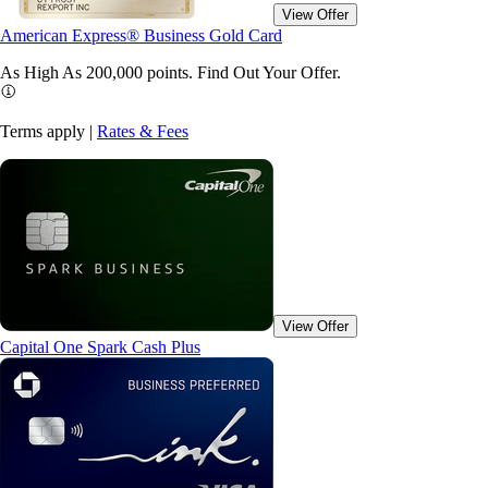
View Offer
American Express® Business Gold Card
As High As 200,000 points. Find Out Your
Offer.
Terms apply |
Rates & Fees
View Offer
Capital One Spark Cash Plus