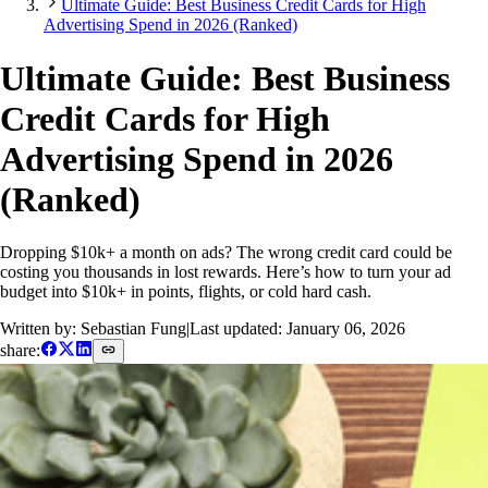
Ultimate Guide: Best Business Credit Cards for High
Advertising Spend in 2026 (Ranked)
Ultimate Guide: Best Business
Credit Cards for High
Advertising Spend in 2026
(Ranked)
Dropping $10k+ a month on ads? The wrong credit card could be
costing you thousands in lost rewards. Here’s how to turn your ad
budget into $10k+ in points, flights, or cold hard cash.
Written by: Sebastian Fung
|
Last updated:
January 06, 2026
share: