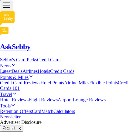
AskSebby
Sebby's Card Picks
Credit Cards
News
Latest
Deals
Airlines
Hotels
Credit Cards
Points & Miles
Credit Card Reviews
Hotel Points
Airline Miles
Flexible Points
Credit
Cards 101
Travel
Hotel Reviews
Flight Reviews
Airport Lounge Reviews
Tools
Retention Offers
CardMatch
Calculators
Newsletter
Advertiser Disclosure
Ctrl
K