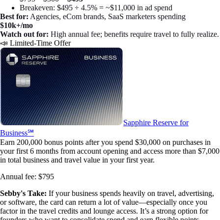
Breakeven: $495 ÷ 4.5% = ~$11,000 in ad spend
Best for:
Agencies, eCom brands, SaaS marketers spending
$10k+/mo
Watch out for:
High annual fee; benefits require travel to fully realize.
📣 Limited-Time Offer
Sapphire Reserve for
Business℠
Earn 200,000 bonus points after you spend $30,000 on purchases in
your first 6 months from account opening and access more than $7,000
in total business and travel value in your first year.
Annual fee:
$795
Sebby's Take:
If your business spends heavily on travel, advertising,
or software, the card can return a lot of value—especially once you
factor in the travel credits and lounge access. It’s a strong option for
founders who want to consolidate spend and earn flexible points.