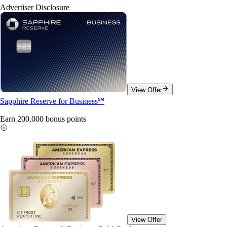
Advertiser Disclosure
View Offer
Sapphire Reserve for Business℠
Earn 200,000 bonus
points
View Offer