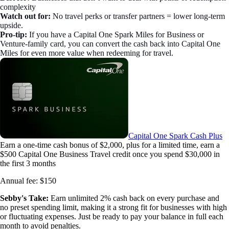
complexity
Watch out for:
No travel perks or transfer partners = lower long-term
upside.
Pro-tip:
If you have a Capital One Spark Miles for Business or
Venture-family card, you can convert the cash back into Capital One
Miles for even more value when redeeming for travel.
Capital One Spark Cash Plus
Earn a one-time cash bonus of $2,000, plus for a limited time, earn a
$500 Capital One Business Travel credit once you spend $30,000 in
the first 3 months
Annual fee:
$150
Sebby's Take:
Earn unlimited 2% cash back on every purchase and
no preset spending limit, making it a strong fit for businesses with high
or fluctuating expenses. Just be ready to pay your balance in full each
month to avoid penalties.