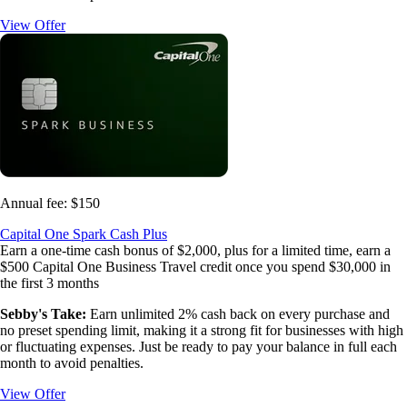
View Offer
Annual fee:
$150
Capital One Spark Cash Plus
Earn a one-time cash bonus of $2,000, plus for a limited time, earn a
$500 Capital One Business Travel credit once you spend $30,000 in
the first 3 months
Sebby's Take:
Earn unlimited 2% cash back on every purchase and
no preset spending limit, making it a strong fit for businesses with high
or fluctuating expenses. Just be ready to pay your balance in full each
month to avoid penalties.
View Offer