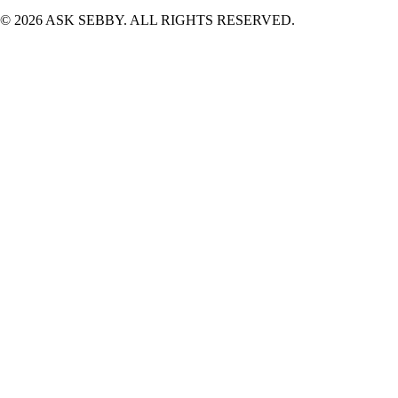
©
2026
ASK SEBBY. ALL RIGHTS RESERVED.