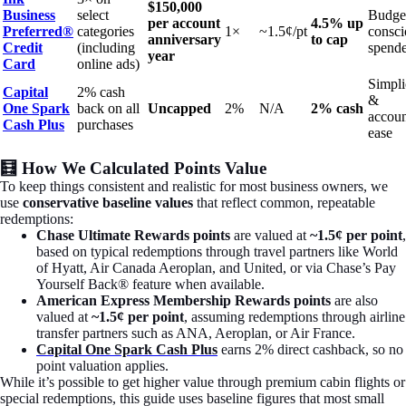
$150,000
Business
select
Budge
per account
4.5% up
Preferred®
categories
1×
~1.5¢/pt
consci
anniversary
to cap
Credit
(including
spende
year
Card
online ads)
Simpli
Capital
2% cash
&
One Spark
back on all
Uncapped
2%
N/A
2% cash
accoun
Cash Plus
purchases
ease
🧮 How We Calculated Points Value
To keep things consistent and realistic for most business owners, we
use
conservative baseline values
that reflect common, repeatable
redemptions:
Chase Ultimate Rewards points
are valued at
~1.5¢ per point
,
based on typical redemptions through travel partners like World
of Hyatt, Air Canada Aeroplan, and United, or via Chase’s Pay
Yourself Back® feature when available.
American Express Membership Rewards points
are also
valued at
~1.5¢ per point
, assuming redemptions through airline
transfer partners such as ANA, Aeroplan, or Air France.
Capital One Spark Cash Plus
earns 2% direct cashback, so no
point valuation applies.
While it’s possible to get higher value through premium cabin flights or
special redemptions, this guide uses baseline figures that most small