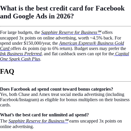
What is the best credit card for Facebook
and Google Ads in 2026?
For large budgets, the
Sapphire Reserve for Business℠
offers
uncapped 3x points on online advertising, worth ~4.5% back. For
spend under $150,000/year, the
American Express® Business Gold
Card
offers 4x points (up to 6% return). Budget users may prefer the
Ink Business Preferred
, and flat cashback users can opt for the
Capital
One Spark Cash Plus
.
FAQ
Does Facebook ad spend count toward bonus categories?
Yes, both Chase and Amex treat social media advertising (including
Facebook/Instagram) as eligible for bonus multipliers on their business
cards.
What’s the best card for unlimited ad spend?
The
Sapphire Reserve for Business℠
earns uncapped 3x points on
online advertising.