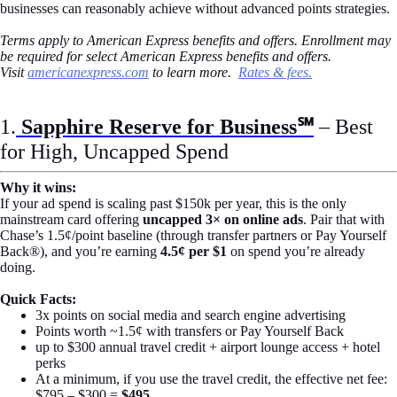
businesses can reasonably achieve without advanced points strategies.
Terms apply to American Express benefits and offers. Enrollment may
be required for select American Express benefits and offers.
Visit
americanexpress.com
to learn more.
Rates & fees.
1.
Sapphire Reserve for Business℠
– Best
for High, Uncapped Spend
Why it wins:
If your ad spend is scaling past $150k per year, this is the only
mainstream card offering
uncapped 3× on online ads
. Pair that with
Chase’s 1.5¢/point baseline (through transfer partners or Pay Yourself
Back®), and you’re earning
4.5¢ per $1
on spend you’re already
doing.
Quick Facts:
3x points on social media and search engine advertising
Points worth ~1.5¢ with transfers or Pay Yourself Back
up to $300 annual travel credit + airport lounge access + hotel
perks
At a minimum, if you use the travel credit, the effective net fee:
$795 – $300 =
$495