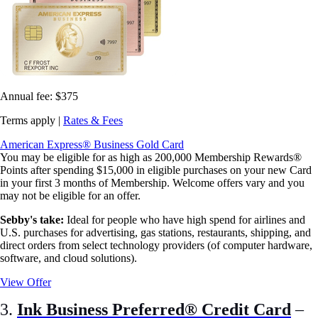
Annual fee:
$375
Terms apply |
Rates & Fees
American Express® Business Gold Card
You may be eligible for as high as 200,000 Membership Rewards®
Points after spending $15,000 in eligible purchases on your new Card
in your first 3 months of Membership. Welcome offers vary and you
may not be eligible for an offer.
Sebby's take:
Ideal for people who have high spend for airlines and
U.S. purchases for advertising, gas stations, restaurants, shipping, and
direct orders from select technology providers (of computer hardware,
software, and cloud solutions).
View Offer
3.
Ink Business Preferred® Credit Card
–