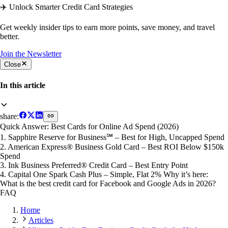
✈️ Unlock Smarter Credit Card Strategies
Get weekly insider tips to earn more points, save money, and travel
better.
Join the Newsletter
Close
In this article
share:
Quick Answer: Best Cards for Online Ad Spend (2026)
1. Sapphire Reserve for Business℠ – Best for High, Uncapped Spend
2. American Express® Business Gold Card – Best ROI Below $150k
Spend
3. Ink Business Preferred® Credit Card – Best Entry Point
4. Capital One Spark Cash Plus – Simple, Flat 2% Why it’s here:
What is the best credit card for Facebook and Google Ads in 2026?
FAQ
Home
Articles