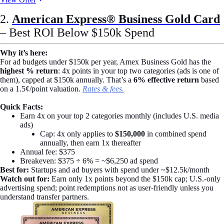
2.
American Express® Business Gold Card
– Best ROI Below $150k Spend
Why it’s here:
For ad budgets under $150k per year, Amex Business Gold has the
highest % return
: 4x points in your top two categories (ads is one of
them), capped at $150k annually. That’s a
6% effective return
based
on a 1.5¢/point valuation.
Rates & fees.
Quick Facts:
Earn 4x on your top 2 categories monthly (includes U.S. media
ads)
Cap: 4x only applies to
$150,000
in combined spend
annually, then earn 1x thereafter
Annual fee: $375
Breakeven: $375 ÷ 6% = ~$6,250 ad spend
Best for:
Startups and ad buyers with spend under ~$12.5k/month
Watch out for:
Earn only 1x points beyond the $150k cap; U.S.-only
advertising spend; point redemptions not as user-friendly unless you
understand transfer partners.