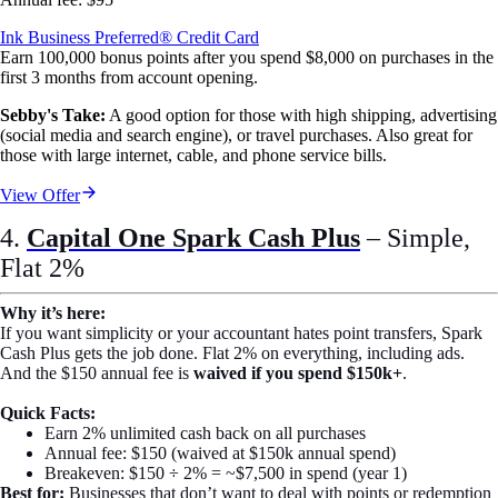
Ink Business Preferred® Credit Card
Earn 100,000 bonus points after you spend $8,000 on purchases in the
first 3 months from account opening.
Sebby's Take:
A good option for those with high shipping, advertising
(social media and search engine), or travel purchases. Also great for
those with large internet, cable, and phone service bills.
View Offer
4.
Capital One Spark Cash Plus
– Simple,
Flat 2%
Why it’s here:
If you want simplicity or your accountant hates point transfers, Spark
Cash Plus gets the job done. Flat 2% on everything, including ads.
And the $150 annual fee is
waived if you spend $150k+
.
Quick Facts:
Earn 2% unlimited cash back on all purchases
Annual fee: $150 (waived at $150k annual spend)
Breakeven: $150 ÷ 2% = ~$7,500 in spend (year 1)
Best for:
Businesses that don’t want to deal with points or redemption