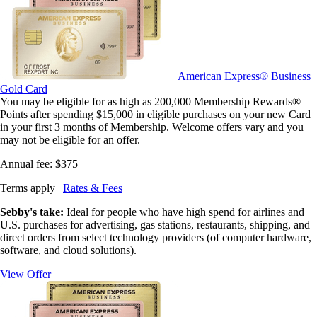
American Express® Business
Gold Card
You may be eligible for as high as 200,000 Membership Rewards®
Points after spending $15,000 in eligible purchases on your new Card
in your first 3 months of Membership. Welcome offers vary and you
may not be eligible for an offer.
Annual fee:
$375
Terms apply |
Rates & Fees
Sebby's take:
Ideal for people who have high spend for airlines and
U.S. purchases for advertising, gas stations, restaurants, shipping, and
direct orders from select technology providers (of computer hardware,
software, and cloud solutions).
View Offer