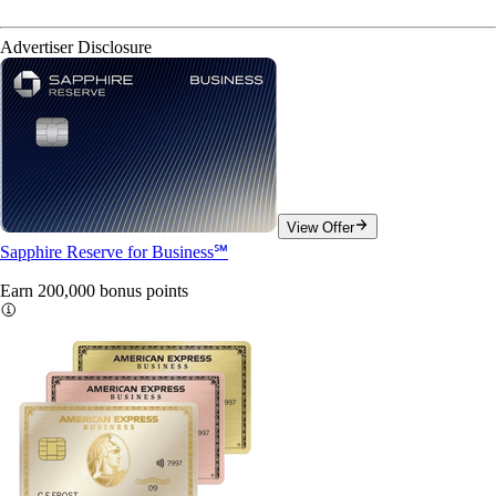
Advertiser Disclosure
View Offer
Sapphire Reserve for Business℠
Earn 200,000 bonus
points