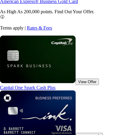
American Express® Business Gold Card
As High As 200,000 points. Find Out Your
Offer.
Terms apply |
Rates & Fees
View Offer
Capital One Spark Cash Plus