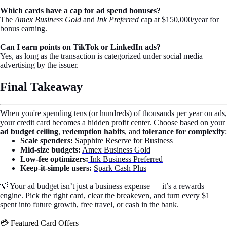
Which cards have a cap for ad spend bonuses?
The
Amex Business Gold
and
Ink Preferred
cap at $150,000/year for
bonus earning.
Can I earn points on TikTok or LinkedIn ads?
Yes, as long as the transaction is categorized under social media
advertising by the issuer.
Final Takeaway
When you're spending tens (or hundreds) of thousands per year on ads,
your credit card becomes a hidden profit center. Choose based on your
ad budget ceiling
,
redemption habits
, and
tolerance for complexity
:
Scale spenders:
Sapphire Reserve for Business
Mid-size budgets:
Amex Business Gold
Low-fee optimizers:
Ink Business Preferred
Keep-it-simple users:
Spark Cash Plus
💡 Your ad budget isn’t just a business expense — it’s a rewards
engine. Pick the right card, clear the breakeven, and turn every $1
spent into future growth, free travel, or cash in the bank.
💳 Featured Card Offers