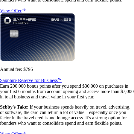
View Offer
Annual fee:
$795
Sapphire Reserve for Business℠
Earn 200,000 bonus points after you spend $30,000 on purchases in
your first 6 months from account opening and access more than $7,000
in total business and travel value in your first year.
Sebby's Take:
If your business spends heavily on travel, advertising,
or software, the card can return a lot of value—especially once you
factor in the travel credits and lounge access. It’s a strong option for
founders who want to consolidate spend and earn flexible points.
View Offer