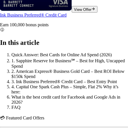
View Offer
Ink Business Preferred® Credit Card
Earn 100,000 bonus
points
In this article
Quick Answer: Best Cards for Online Ad Spend (2026)
1. Sapphire Reserve for Business℠ – Best for High, Uncapped
Spend
2. American Express® Business Gold Card – Best ROI Below
$150k Spend
3. Ink Business Preferred® Credit Card – Best Entry Point
4. Capital One Spark Cash Plus – Simple, Flat 2% Why it’s
here:
What is the best credit card for Facebook and Google Ads in
2026?
FAQ
💳 Featured Card Offers