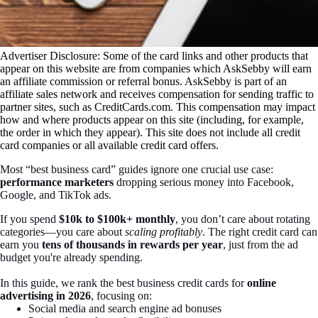
Advertiser Disclosure: Some of the card links and other products that
appear on this website are from companies which AskSebby will earn
an affiliate commission or referral bonus. AskSebby is part of an
affiliate sales network and receives compensation for sending traffic to
partner sites, such as CreditCards.com. This compensation may impact
how and where products appear on this site (including, for example,
the order in which they appear). This site does not include all credit
card companies or all available credit card offers.
Most “best business card” guides ignore one crucial use case:
performance marketers
dropping serious money into Facebook,
Google, and TikTok ads.
If you spend
$10k to $100k+ monthly
, you don’t care about rotating
categories—you care about
scaling profitably
. The right credit card can
earn you
tens of thousands in rewards per year
, just from the ad
budget you're already spending.
In this guide, we rank the best business credit cards for
online
advertising in 2026
, focusing on:
Social media and search engine ad bonuses