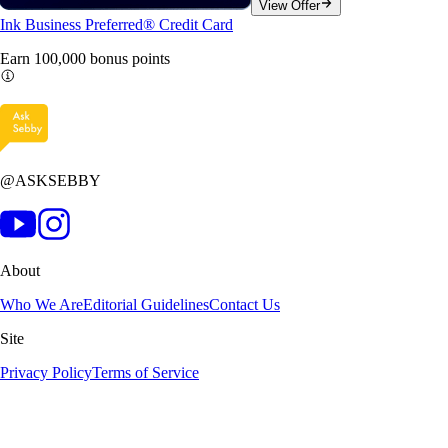
View Offer
Ink Business Preferred® Credit Card
Earn 100,000 bonus
points
@ASKSEBBY
About
Who We Are
Editorial Guidelines
Contact Us
Site
Privacy Policy
Terms of Service