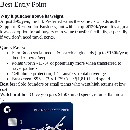
Best Entry Point
Why it punches above its weight:
At just $95/year, the Ink Preferred earns the same 3x on ads as the
Sapphire Reserve for Business, but with a cap:
$150k/year
. It’s a great
low-cost option for ad buyers who value transfer flexibility, especially
if you don’t need travel perks.
Quick Facts:
Earn 3x on social media & search engine ads (up to $150k/year,
then 1x thereafter)
Points worth ~1.75¢ or potentially more when transferred to
travel partners
Cell phone protection, 1:1 transfers, rental coverage
Breakeven: $95 ÷ (3 × 1.75%) = ~$1,810 in ad spend
Best for:
Solo founders or small teams who want high returns at low
cost
Watch out for:
Once you pass $150k in ad spend, returns flatline at
1x.