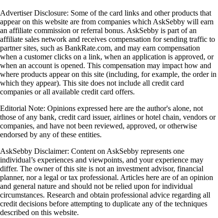
Advertiser Disclosure: Some of the card links and other products that
appear on this website are from companies which AskSebby will earn
an affiliate commission or referral bonus. AskSebby is part of an
affiliate sales network and receives compensation for sending traffic to
partner sites, such as BankRate.com, and may earn compensation
when a customer clicks on a link, when an application is approved, or
when an account is opened. This compensation may impact how and
where products appear on this site (including, for example, the order in
which they appear). This site does not include all credit card
companies or all available credit card offers.
Editorial Note: Opinions expressed here are the author's alone, not
those of any bank, credit card issuer, airlines or hotel chain, vendors or
companies, and have not been reviewed, approved, or otherwise
endorsed by any of these entities.
AskSebby Disclaimer: Content on AskSebby represents one
individual’s experiences and viewpoints, and your experience may
differ. The owner of this site is not an investment advisor, financial
planner, nor a legal or tax professional. Articles here are of an opinion
and general nature and should not be relied upon for individual
circumstances. Research and obtain professional advice regarding all
credit decisions before attempting to duplicate any of the techniques
described on this website.