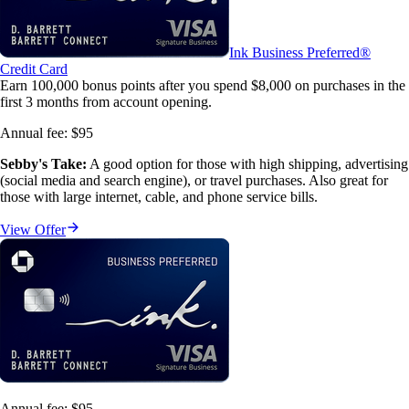
Ink Business Preferred®
Credit Card
Earn 100,000 bonus points after you spend $8,000 on purchases in the
first 3 months from account opening.
Annual fee:
$95
Sebby's Take:
A good option for those with high shipping, advertising
(social media and search engine), or travel purchases. Also great for
those with large internet, cable, and phone service bills.
View Offer
Annual fee:
$95