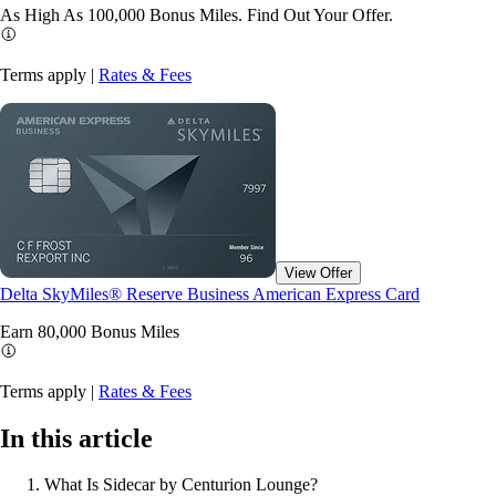
As High As 100,000 Bonus Miles. Find Out Your
Offer.
Terms apply |
Rates & Fees
View Offer
Delta SkyMiles® Reserve Business American Express Card
Earn 80,000 Bonus
Miles
Terms apply |
Rates & Fees
In this article
What Is Sidecar by Centurion Lounge?