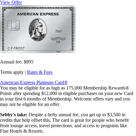
View Offer
Annual fee:
$895
Terms apply |
Rates & Fees
American Express Platinum Card®
You may be eligible for as high as 175,000 Membership Rewards®
Points after spending $12,000 in eligible purchases on your new Card
in your first 6 months of Membership. Welcome offers vary and you
may not be eligible for an offer.
Sebby's take:
Despite a hefty annual fee, you get up to $3,500 in
credits that help offset this. The card is great for people who benefit
from lounge access, travel protections, and access to programs like
Fine Hotels & Resorts.