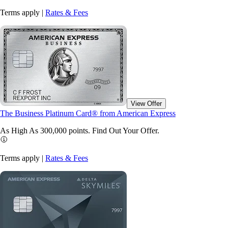
Terms apply |
Rates & Fees
View Offer
The Business Platinum Card® from American Express
As High As 300,000 points. Find Out Your
Offer.
Terms apply |
Rates & Fees