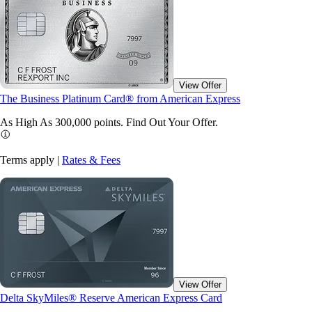
View Offer
The Business Platinum Card® from American Express
As High As 300,000 points. Find Out Your
Offer.
Terms apply |
Rates & Fees
View Offer
Delta SkyMiles® Reserve American Express Card