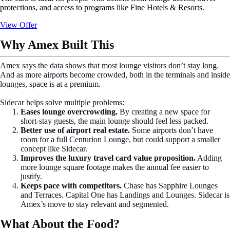
protections, and access to programs like Fine Hotels & Resorts.
View Offer
Why Amex Built This
Amex says the data shows that most lounge visitors don’t stay long.
And as more airports become crowded, both in the terminals and inside
lounges, space is at a premium.
Sidecar helps solve multiple problems:
Eases lounge overcrowding.
By creating a new space for
short-stay guests, the main lounge should feel less packed.
Better use of airport real estate.
Some airports don’t have
room for a full Centurion Lounge, but could support a smaller
concept like Sidecar.
Improves the luxury travel card value proposition.
Adding
more lounge square footage makes the annual fee easier to
justify.
Keeps pace with competitors.
Chase has Sapphire Lounges
and Terraces. Capital One has Landings and Lounges. Sidecar is
Amex’s move to stay relevant and segmented.
What About the Food?