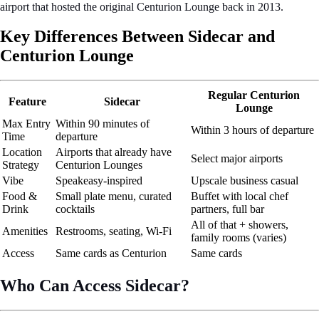
airport that hosted the original Centurion Lounge back in 2013.
Key Differences Between Sidecar and
Centurion Lounge
Regular Centurion
Feature
Sidecar
Lounge
Max Entry
Within 90 minutes of
Within 3 hours of departure
Time
departure
Location
Airports that already have
Select major airports
Strategy
Centurion Lounges
Vibe
Speakeasy-inspired
Upscale business casual
Food &
Small plate menu, curated
Buffet with local chef
Drink
cocktails
partners, full bar
All of that + showers,
Amenities
Restrooms, seating, Wi-Fi
family rooms (varies)
Access
Same cards as Centurion
Same cards
Who Can Access Sidecar?