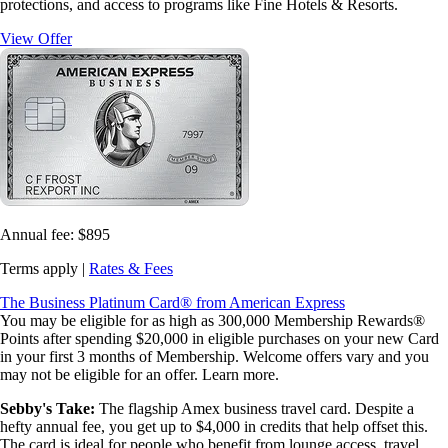
protections, and access to programs like Fine Hotels & Resorts.
View Offer
Annual fee:
$895
Terms apply |
Rates & Fees
The Business Platinum Card® from American Express
You may be eligible for as high as 300,000 Membership Rewards®
Points after spending $20,000 in eligible purchases on your new Card
in your first 3 months of Membership. Welcome offers vary and you
may not be eligible for an offer. Learn more.
Sebby's Take:
The flagship Amex business travel card. Despite a
hefty annual fee, you get up to $4,000 in credits that help offset this.
The card is ideal for people who benefit from lounge access, travel