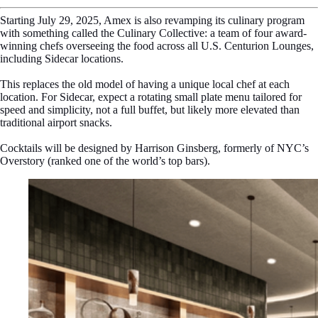
Starting July 29, 2025, Amex is also revamping its culinary program
with something called the Culinary Collective: a team of four award-
winning chefs overseeing the food across all U.S. Centurion Lounges,
including Sidecar locations.
This replaces the old model of having a unique local chef at each
location. For Sidecar, expect a rotating small plate menu tailored for
speed and simplicity, not a full buffet, but likely more elevated than
traditional airport snacks.
Cocktails will be designed by Harrison Ginsberg, formerly of NYC’s
Overstory (ranked one of the world’s top bars).