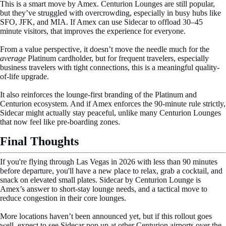
This is a smart move by Amex. Centurion Lounges are still popular,
but they’ve struggled with overcrowding, especially in busy hubs like
SFO, JFK, and MIA. If Amex can use Sidecar to offload 30–45
minute visitors, that improves the experience for everyone.
From a value perspective, it doesn’t move the needle much for the
average
Platinum cardholder, but for frequent travelers, especially
business travelers with tight connections, this is a meaningful quality-
of-life upgrade.
It also reinforces the lounge-first branding of the Platinum and
Centurion ecosystem. And if Amex enforces the 90-minute rule strictly,
Sidecar might actually stay peaceful, unlike many Centurion Lounges
that now feel like pre-boarding zones.
Final Thoughts
If you're flying through Las Vegas in 2026 with less than 90 minutes
before departure, you'll have a new place to relax, grab a cocktail, and
snack on elevated small plates. Sidecar by Centurion Lounge is
Amex’s answer to short-stay lounge needs, and a tactical move to
reduce congestion in their core lounges.
More locations haven’t been announced yet, but if this rollout goes
well, expect to see Sidecar pop up at other Centurion airports over the