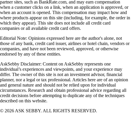
partner sites, such as BankRate.com, and may earn compensation
when a customer clicks on a link, when an application is approved, or
when an account is opened. This compensation may impact how and
where products appear on this site (including, for example, the order in
which they appear). This site does not include all credit card
companies or all available credit card offers.
Editorial Note: Opinions expressed here are the author's alone, not
those of any bank, credit card issuer, airlines or hotel chain, vendors or
companies, and have not been reviewed, approved, or otherwise
endorsed by any of these entities.
AskSebby Disclaimer: Content on AskSebby represents one
individual’s experiences and viewpoints, and your experience may
differ. The owner of this site is not an investment advisor, financial
planner, nor a legal or tax professional. Articles here are of an opinion
and general nature and should not be relied upon for individual
circumstances. Research and obtain professional advice regarding all
credit decisions before attempting to duplicate any of the techniques
described on this website.
©
2026
ASK SEBBY. ALL RIGHTS RESERVED.