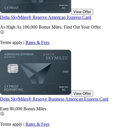
View Offer
Delta SkyMiles® Reserve American Express Card
As High As 100,000 Bonus Miles. Find Out Your
Offer.
Terms apply |
Rates & Fees
View Offer
Delta SkyMiles® Reserve Business American Express Card
Earn 80,000 Bonus
Miles
Terms apply |
Rates & Fees