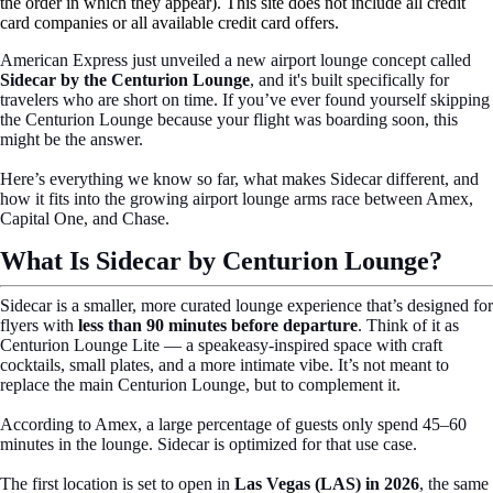
the order in which they appear). This site does not include all credit
card companies or all available credit card offers.
American Express just unveiled a new airport lounge concept called
Sidecar by the Centurion Lounge
, and it's built specifically for
travelers who are short on time. If you’ve ever found yourself skipping
the Centurion Lounge because your flight was boarding soon, this
might be the answer.
Here’s everything we know so far, what makes Sidecar different, and
how it fits into the growing airport lounge arms race between Amex,
Capital One, and Chase.
What Is Sidecar by Centurion Lounge?
Sidecar is a smaller, more curated lounge experience that’s designed for
flyers with
less than 90 minutes before departure
. Think of it as
Centurion Lounge Lite — a speakeasy-inspired space with craft
cocktails, small plates, and a more intimate vibe. It’s not meant to
replace the main Centurion Lounge, but to complement it.
According to Amex, a large percentage of guests only spend 45–60
minutes in the lounge. Sidecar is optimized for that use case.
The first location is set to open in
Las Vegas (LAS) in 2026
, the same