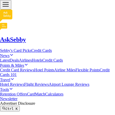
AskSebby
Sebby's Card Picks
Credit Cards
News
Latest
Deals
Airlines
Hotels
Credit Cards
Points & Miles
Credit Card Reviews
Hotel Points
Airline Miles
Flexible Points
Credit
Cards 101
Travel
Hotel Reviews
Flight Reviews
Airport Lounge Reviews
Tools
Retention Offers
CardMatch
Calculators
Newsletter
Advertiser Disclosure
Ctrl
K