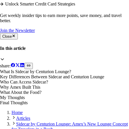
✈️ Unlock Smarter Credit Card Strategies
Get weekly insider tips to earn more points, save money, and travel
better.
Join the Newsletter
Close
In this article
share:
What Is Sidecar by Centurion Lounge?
Key Differences Between Sidecar and Centurion Lounge
Who Can Access Sidecar?
Why Amex Built This
What About the Food?
My Thoughts
Final Thoughts
Home
Articles
Sidecar by Centurion Lounge: Amex’s New Lounge Concept