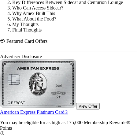
Key Differences Between Sidecar and Centurion Lounge
Who Can Access Sidecar?
Why Amex Built This
What About the Food?
My Thoughts
Final Thoughts
💳 Featured Card Offers
Advertiser Disclosure
View Offer
American Express Platinum Card®
You may be eligible for as high as 175,000 Membership Rewards®
Points