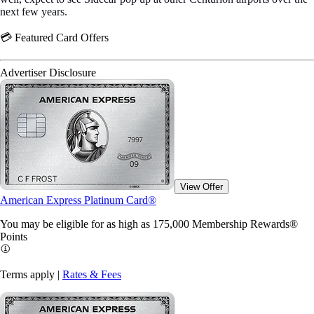
next few years.
💳 Featured Card Offers
Advertiser Disclosure
View Offer
American Express Platinum Card®
You may be eligible for as high as 175,000 Membership Rewards®
Points
Terms apply |
Rates & Fees