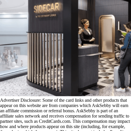
Advertiser Disclosure: Some of the card links and other products that
appear on this website are from companies which AskSebby will earn
an affiliate commission or referral bonus. AskSebby is part of an
affiliate sales network and receives compensation for sending traffic to
partner sites, such as CreditCards.com. This compensation may impact
how and where products appear on this site (including, for example,