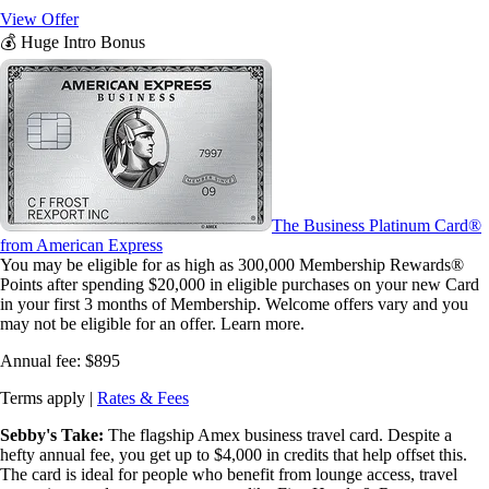
View Offer
💰 Huge Intro Bonus
The Business Platinum Card®
from American Express
You may be eligible for as high as 300,000 Membership Rewards®
Points after spending $20,000 in eligible purchases on your new Card
in your first 3 months of Membership. Welcome offers vary and you
may not be eligible for an offer. Learn more.
Annual fee:
$895
Terms apply |
Rates & Fees
Sebby's Take:
The flagship Amex business travel card. Despite a
hefty annual fee, you get up to $4,000 in credits that help offset this.
The card is ideal for people who benefit from lounge access, travel