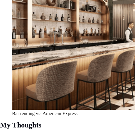
Bar rending via American Express
My Thoughts