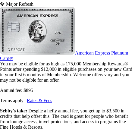
💎 Major Refresh
American Express Platinum
Card®
You may be eligible for as high as 175,000 Membership Rewards®
Points after spending $12,000 in eligible purchases on your new Card
in your first 6 months of Membership. Welcome offers vary and you
may not be eligible for an offer.
Annual fee:
$895
Terms apply |
Rates & Fees
Sebby's take:
Despite a hefty annual fee, you get up to $3,500 in
credits that help offset this. The card is great for people who benefit
from lounge access, travel protections, and access to programs like
Fine Hotels & Resorts.