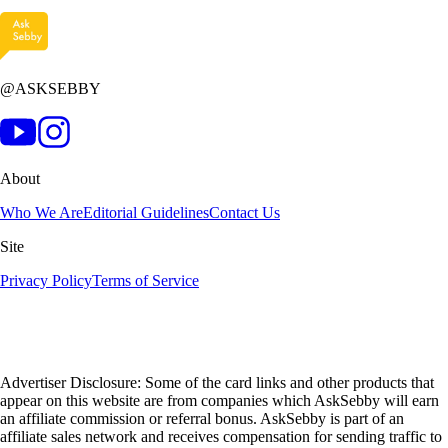
@ASKSEBBY
About
Who We Are
Editorial Guidelines
Contact Us
Site
Privacy Policy
Terms of Service
Advertiser Disclosure: Some of the card links and other products that
appear on this website are from companies which AskSebby will earn
an affiliate commission or referral bonus. AskSebby is part of an
affiliate sales network and receives compensation for sending traffic to