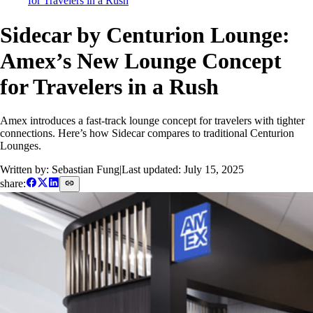
for Travelers in a Rush
Sidecar by Centurion Lounge:
Amex’s New Lounge Concept
for Travelers in a Rush
Amex introduces a fast-track lounge concept for travelers with tighter
connections. Here’s how Sidecar compares to traditional Centurion
Lounges.
Written by: Sebastian Fung
|
Last updated:
July 15, 2025
share: