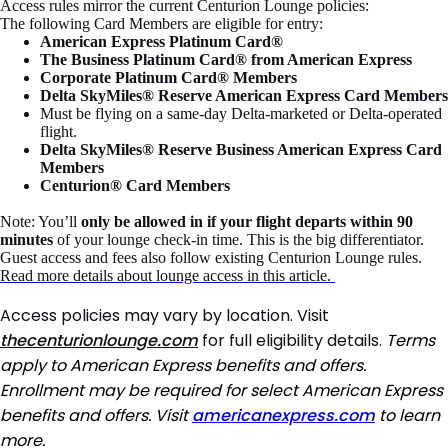
Access rules mirror the current Centurion Lounge policies:
The following Card Members are eligible for entry:
American Express Platinum Card®
The Business Platinum Card® from American Express
Corporate Platinum Card® Members
Delta SkyMiles® Reserve American Express Card Members
Must be flying on a same-day Delta-marketed or Delta-operated
flight.
Delta SkyMiles® Reserve Business American Express Card
Members
Centurion® Card Members
Note: You’ll
only be allowed in if your flight departs within 90
minutes
of your lounge check-in time. This is the big differentiator.
Guest access and fees also follow existing Centurion Lounge rules.
Read more details about lounge access in this article.
Access policies may vary by location. Visit
thecenturionlounge.com
for full eligibility details.
Terms
apply to American Express benefits and offers.
Enrollment may be required for select American Express
benefits and offers. Visit
americanexpress.com
to learn
more.